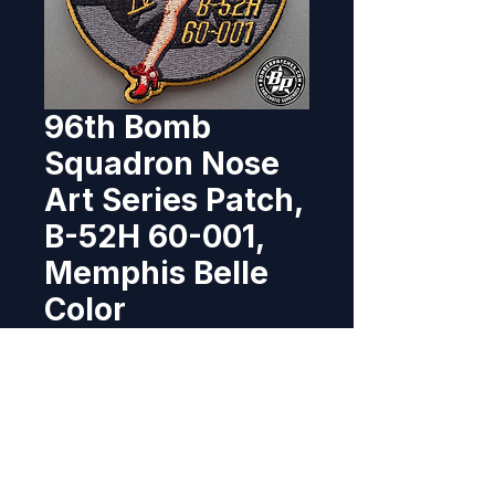
96th Bomb
Squadron Nose
Art Series Patch,
B-52H 60-001,
Memphis Belle
Color
Price
$10.95
Out of Stock
Designed and produced for 
the B-52 Dedicated Crew Chiefs 