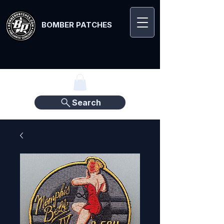
BOMBER PATCHES
Search