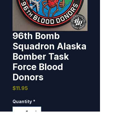
96th Bomb
Squadron Alaska
Bomber Task
Force Blood
Donors
Price
$11.95
Quantity
*
Only 7 left in stock