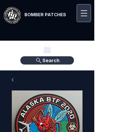
BOMBER PATCHES
Search