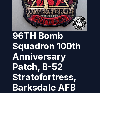
96TH Bomb
Squadron 100th
Anniversary
Patch, B-52
Stratofortress,
Barksdale AFB
Price
$10.95
Out of Stock
This 100th Anniversary patch 
was designed and produced for 