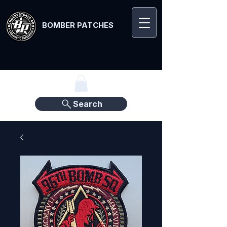
BOMBER PATCHES
Search