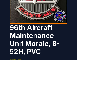
96th Aircraft
Maintenance
Unit Morale, B-
52H, PVC
Price
$10.95
Out of Stock
This patch was designed and 
created for the men and women 
of the 96th Aircraft Maintenance 
Unit, maintaining the B-52s flown 
by the 96th Bomb Squadron at 