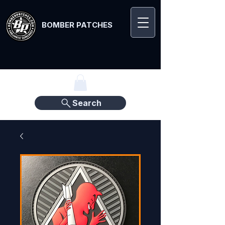
BOMBER PATCHES
Search