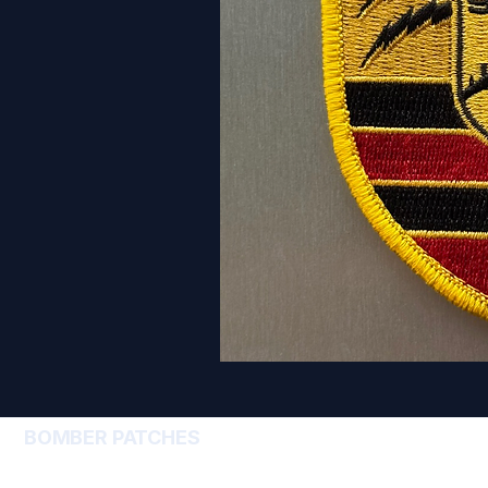
BOMBER PATCHES