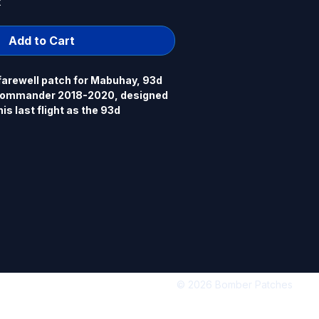
k
Add to Cart
farewell patch for Mabuhay, 93d 
ommander 2018-2020, designed 
s last flight as the 93d 
er 2020. Mabuhay drives a 
", 100% embroidered, merrowed 
.
© 2026 Bomber Patches