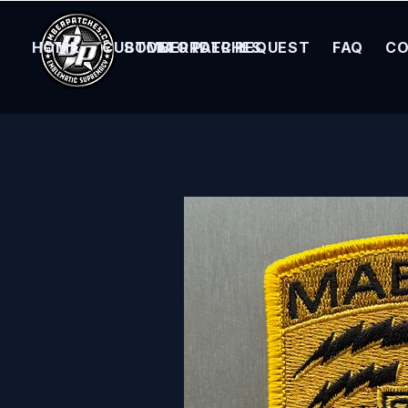
HOME
CUSTOM ORDER REQUEST
BOMBER PATCHES
FAQ
CO