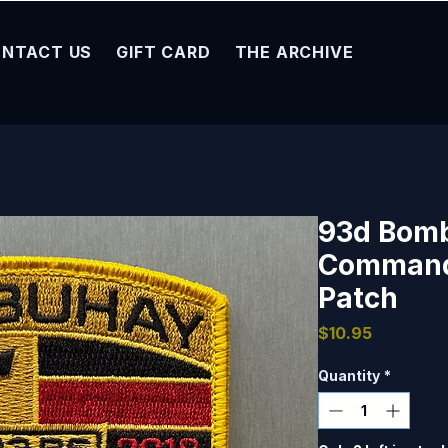
NTACT US
GIFT CARD
THE ARCHIVE
93d Bom
Command
Patch
Price
$10.95
Quantity
*