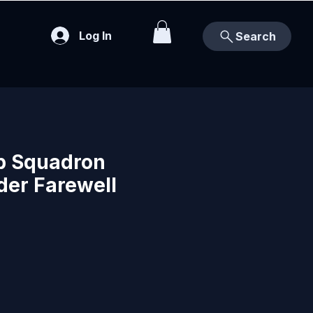
Log In
Search
b Squadron
er Farewell