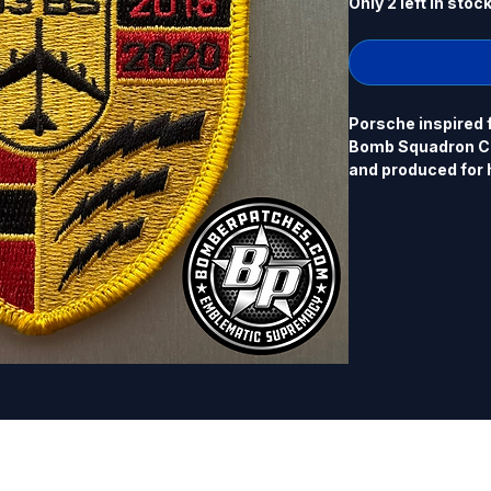
Only 2 left in stoc
Porsche inspired 
Bomb Squadron C
and produced for hi
Commander, Octob
Porsche... 4" x 3
border, hook back