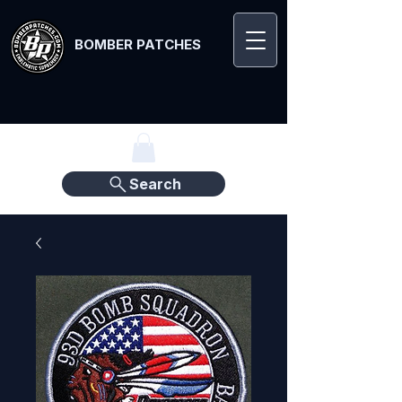
BOMBER PATCHES
Search