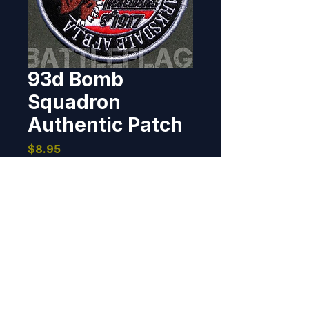
93d Bomb
Squadron
Authentic Patch
Price
$8.95
Out of Stock
I created this patch for the 93d 
Bomb Squadron in 2012.  It has 
been reproduced, poorly, and the 
COPY is available from time to 
time on eBay.  If you've bought 
one, then you should let the 
BOMBER PATCHES