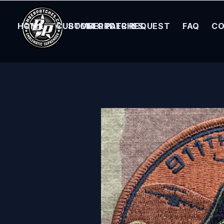
HOME
CUSTOM ORDER REQUEST
BOMBER PATCHES
FAQ
CO