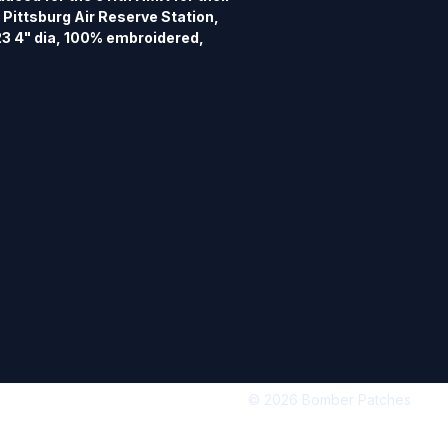
Pittsburg Air Reserve Station, 
3 4" dia, 100% embroidered, 
 hook back.
© 2026 Bomber Patches