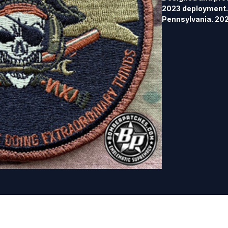
2023 deployment. 
Pennsylvania. 202
merrowed border,