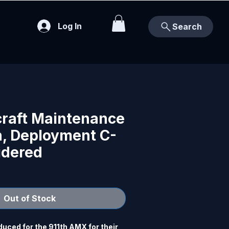
Log In
Search
craft Maintenance
, Deployment C-
idered
Out of Stock
ced for the 911th AMX for their 