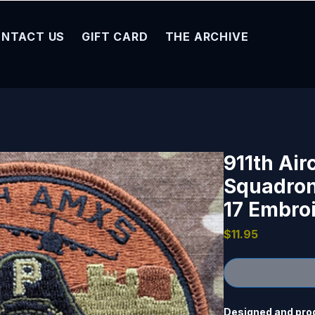
NTACT US
GIFT CARD
THE ARCHIVE
911th Air
Squadron
17 Embro
Price
$11.95
Designed and produ