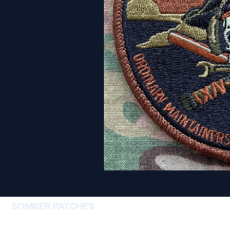
BOMBER PATCHES