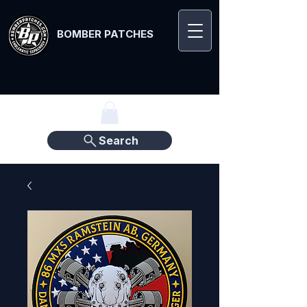
BOMBER PATCHES
Search