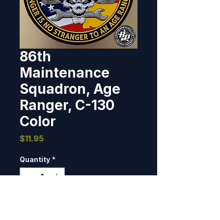
86th
Maintenance
Squadron, Age
Ranger, C-130
Color
Price
$11.95
Quantity
*
Only 4 left in stock