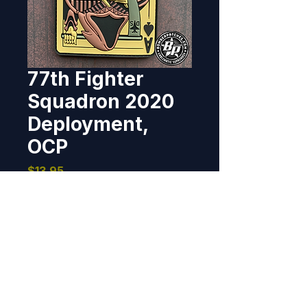
77th Fighter
Squadron 2020
Deployment,
OCP
Price
$13.95
Out of Stock
Designed and produced for the 
77th Fighter Squadron, Shaw 
AFB, SC for their 2020 
deployment to Prince Sultan Air 
Base, Saudi Arabia.  PVC, 4.21"  