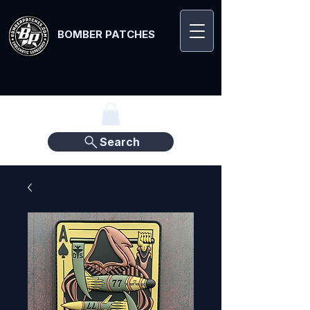
BOMBER PATCHES
Search