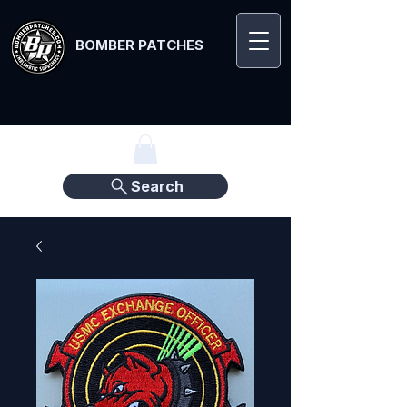
BOMBER PATCHES
Search