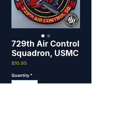
729th Air Control
Squadron, USMC
Price
$10.95
Quantity
*
Add to Cart
Designed and produced for the 
729th Air Control Squadron for 