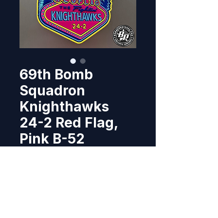
69th Bomb
Squadron
Knighthawks
24-2 Red Flag,
Pink B-52
Price
$17.95
Out of Stock
Designed and produced the 69th 