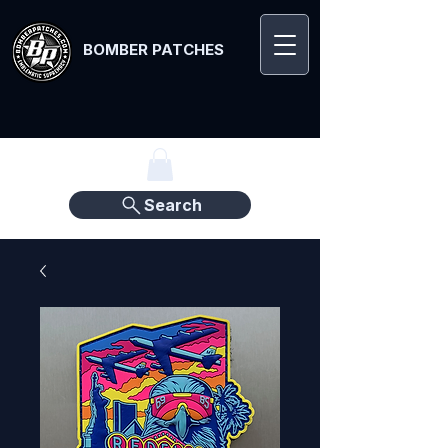
BOMBER PATCHES
Search