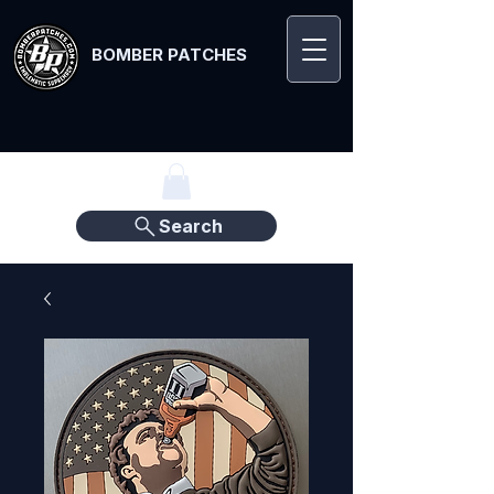
BOMBER PATCHES
Search