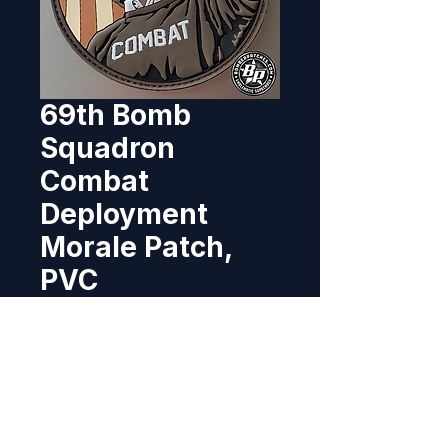
69th Bomb
Squadron
Combat
Deployment
Morale Patch,
PVC
Price
$11.95
Out of Stock
Designed and produced for the 
69th Bomb Squadron, operating 