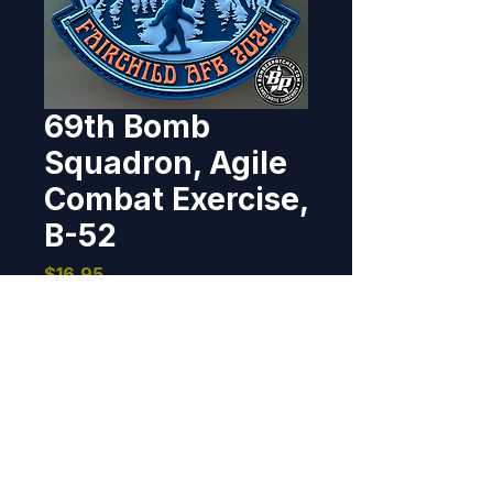
69th Bomb
Squadron, Agile
Combat Exercise,
B-52
Price
$16.95
Out of Stock
Designed and produced for the 
69th BS for their participation in 
ACE, Fairchild AFB, Washington. 
2024 4", PVC, 3D detail, hook 
back.