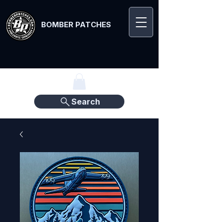
BOMBER PATCHES
Search