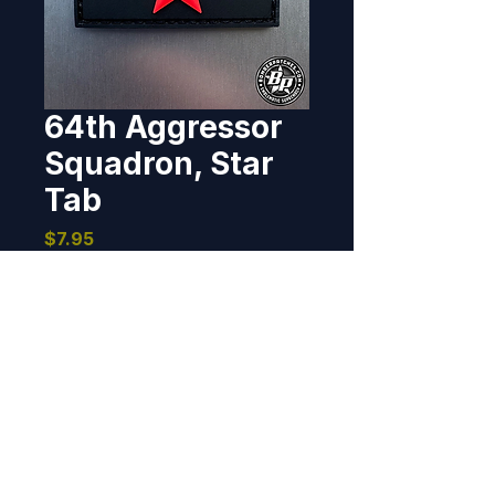
64th Aggressor
Squadron, Star
Tab
Price
$7.95
Out of Stock
Designed and produced for the 
64th Aggressor Squadron, Nellis 
AFB, Nevada. 2019 1" x 2", PVC, 
3D detail, hook back.
BOMBER PATCHES