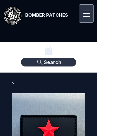
BOMBER PATCHES
Search