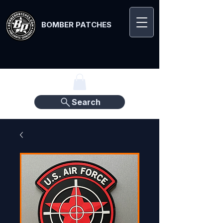
BOMBER PATCHES
Search