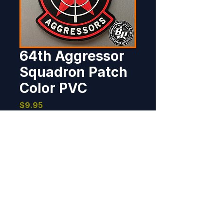
64th Aggressor
Squadron Patch
Color PVC
Price
$9.95
Out of Stock
Produced for the 64th Aggressor 
Squadron, Nellis AFB, NV.  4" x 3", 
100% embroidered, merrowed 
border, hook back. The PVC 
version is available in full color 
and OCP in a separate listing.
BOMBER PATCHES