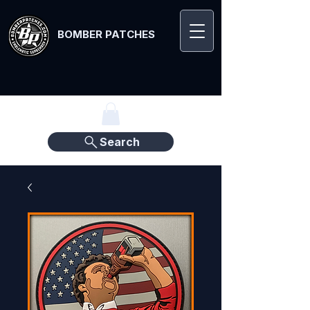
BOMBER PATCHES
Search