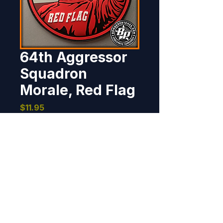
64th Aggressor
Squadron
Morale, Red Flag
Price
$11.95
Out of Stock
Designed and produced for the 
64th Aggressor Squadron, for 
their participation in Red Flag, 
Nellis AFB, Nevada. 2019  4", 
PVC, 3D detail, hook back.
BOMBER PATCHES