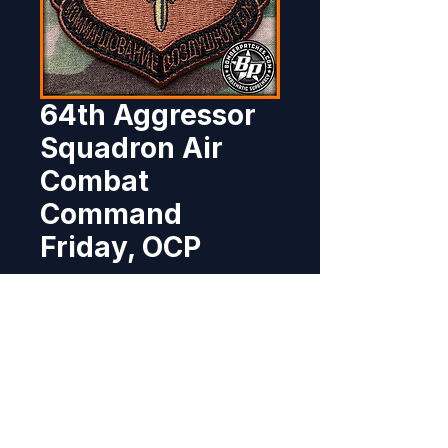
64th Aggressor
Squadron Air
Combat
Command
Friday, OCP
Price
$8.95
Out of Stock
Produced for the 64th Aggressor 
Squadron, Nellis AFB, NV.  3.12" x 
3", 100% embroidered, heat cut 