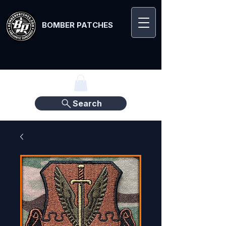
BOMBER PATCHES
Search