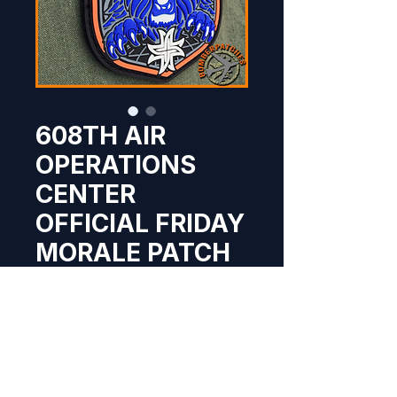
608TH AIR
OPERATIONS
CENTER
OFFICIAL FRIDAY
MORALE PATCH
Price
$9.95
Out of Stock
NEW original PVC 608th Air 