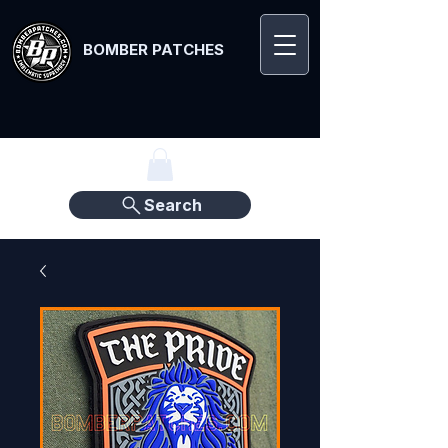
BOMBER PATCHES
Search