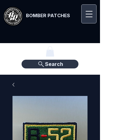
BOMBER PATCHES
Search