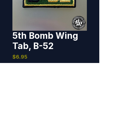
5th Bomb Wing
Tab, B-52
Price
$6.95
Out of Stock
Designed and produced for the 
5th Bomb Wing, Minot AFB, North 
Dakota.     1" x 2", 100% 
embroidered, heat cut 
border, hook back.
BOMBER PATCHES
© 2026 Bomber Patches