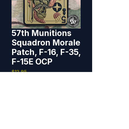
57th Munitions
Squadron Morale
Patch, F-16, F-35,
F-15E OCP
Price
$12.95
Out of Stock
Designed and produced for 
the 57th Munitions Squadron/ 
57th Wing, Nellis AFB, NV 4.25" x 
3.1", PVC, 3D detail, hook back