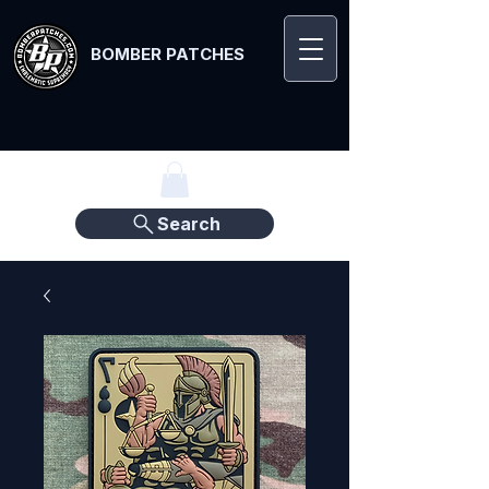
BOMBER PATCHES
Search