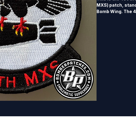
MXS) patch, standi
Bomb Wing. The 48
maintenance supp
under the Air For
based at Dyess Air
decorated Heritag
B-24 Liberator, B
Stratojet. The 4
Squadron patches a
100% embroidered,
border, Velcro bac