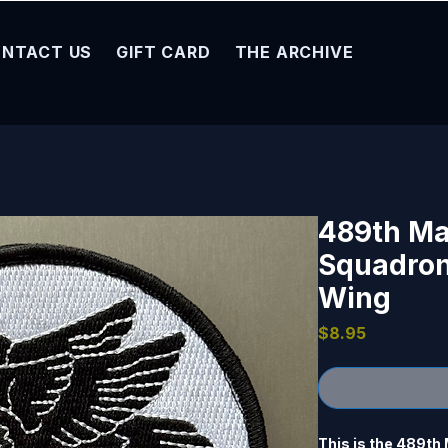
NTACT US
GIFT CARD
THE ARCHIVE
489th Ma
Squadron
Wing
Price
$8.95
This is the 489th