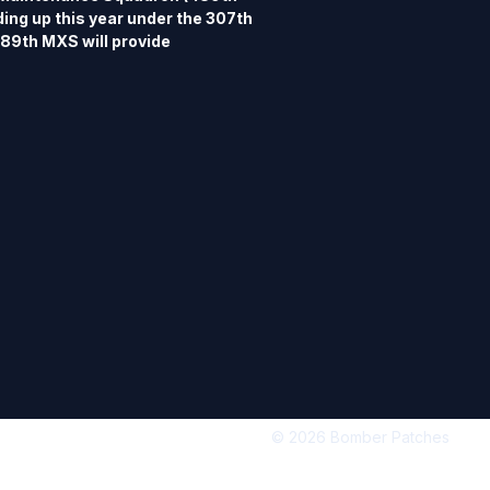
ng up this year under the 307th 
9th MXS will provide 
ort for the 345th Bomb Squadron 
ce Reserve Command, and is 
 Force Base. The 345th is a 
e Squadron, and formerly flew the 
-29 Superfortress and the B-47 
89th Bomb Group and 345th Bomb 
re available in separate listings.  
 4" tall, 3 3/4" wide, merrowed 
k.
© 2026 Bomber Patches