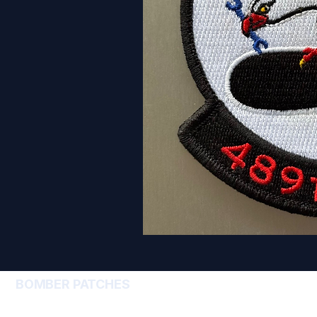
BOMBER PATCHES