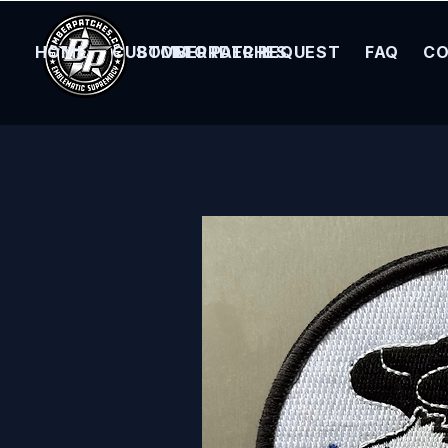
HOME
CUSTOM ORDER REQUEST
BOMBER PATCHES
FAQ
CO