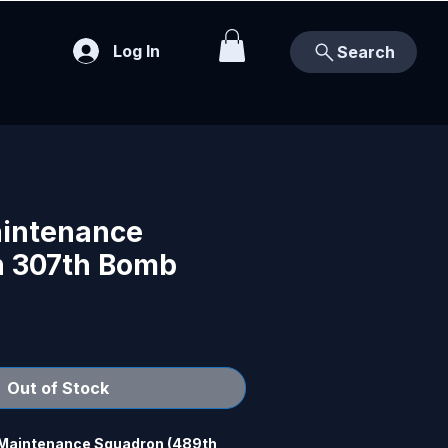
Log In
Search
intenance
 307th Bomb
Out of Stock
 Maintenance Squadron (489th 