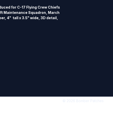
uced for C-17 Flying Crew Chiefs 
aft Maintenance Squadron, March 
r, 4"  tall x 3.5" wide, 3D detail, 
© 2026 Bomber Patches