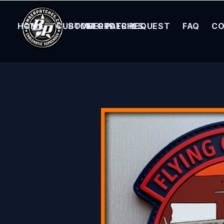
HOME
CUSTOM ORDER REQUEST
BOMBER PATCHES
FAQ
CO