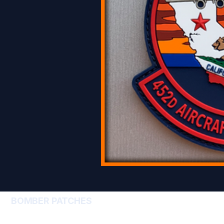
BOMBER PATCHES