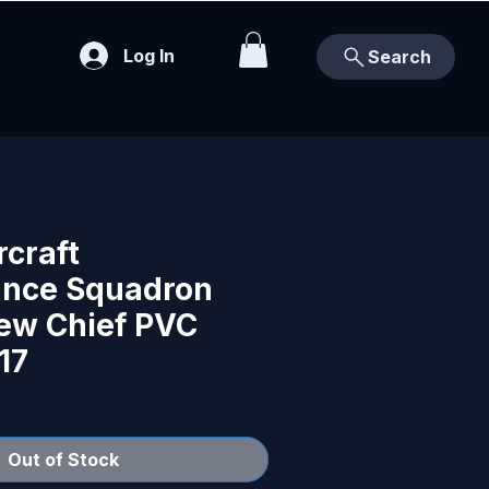
Log In
Search
rcraft
nce Squadron
rew Chief PVC
17
Out of Stock