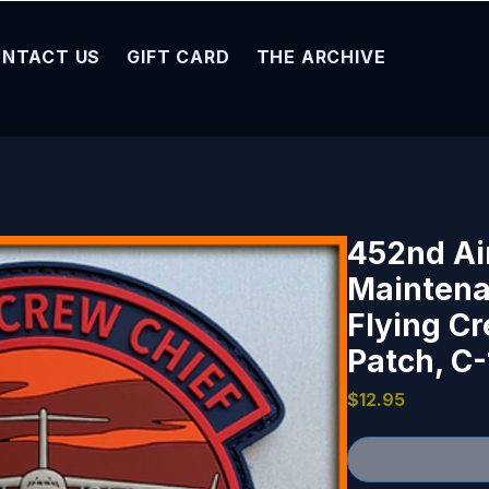
NTACT US
GIFT CARD
THE ARCHIVE
452nd Ai
Maintena
Flying C
Patch, C-
Price
$12.95