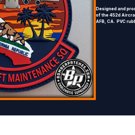
Designed and prod
of the 452d Aircr
AFB, CA.  PVC rubbe
hook back.