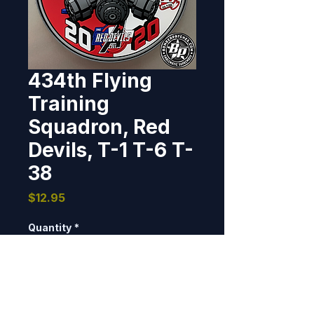
434th Flying
Training
Squadron, Red
Devils, T-1 T-6 T-
38
Price
$12.95
Quantity
*
Add to Cart