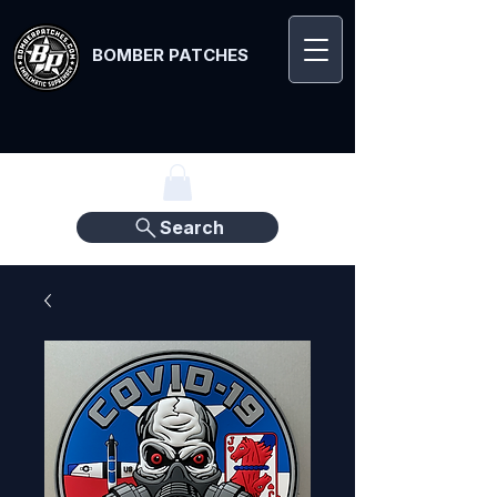
BOMBER PATCHES
Search