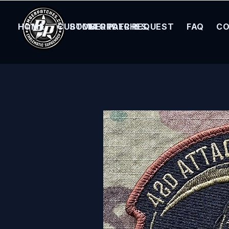
HOME
CUSTOM ORDER REQUEST
BOMBER PATCHES
FAQ
CO