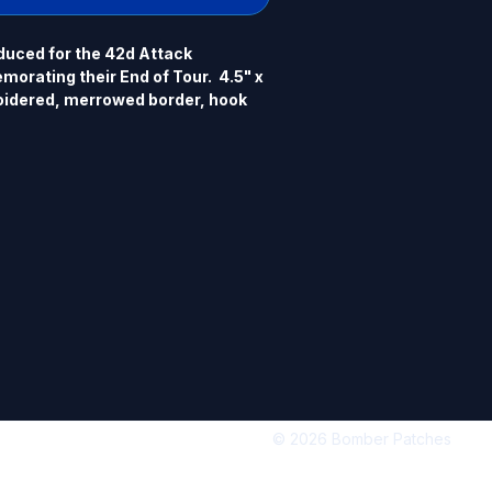
uced for the 42d Attack 
rating their End of Tour.  4.5" x 
idered, merrowed border, hook 
© 2026 Bomber Patches