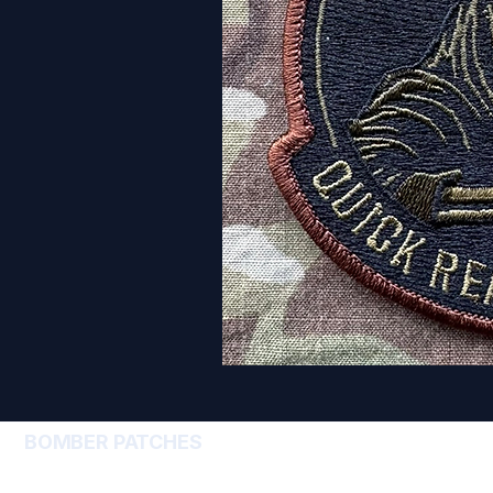
BOMBER PATCHES