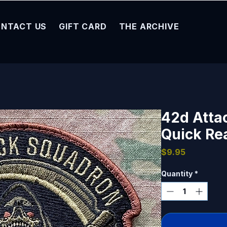
NTACT US
GIFT CARD
THE ARCHIVE
42d Atta
Quick Re
Price
$9.95
Quantity
*