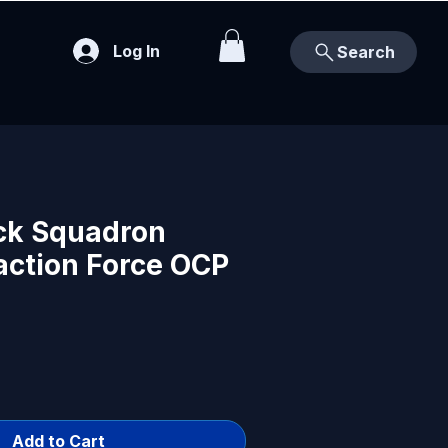
Log In
Search
ck Squadron
action Force OCP
Add to Cart