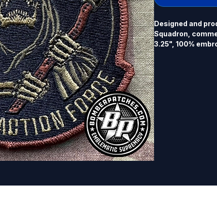
Designed and prod
Squadron, commemo
3.25", 100% embro
back.