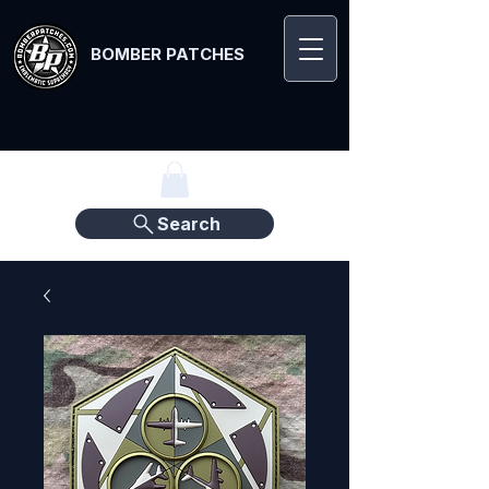
BOMBER PATCHES
Search