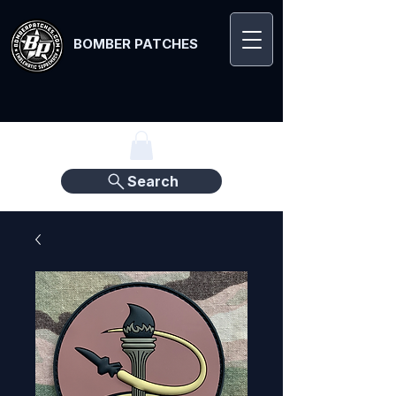
BOMBER PATCHES
Search