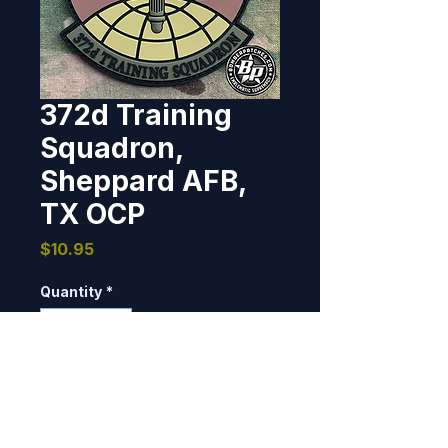
372d Training
Squadron,
Sheppard AFB,
TX OCP
Price
$10.95
Quantity
*
Add to Cart
PVC, 3D detail, 4" tall x 3.36" 