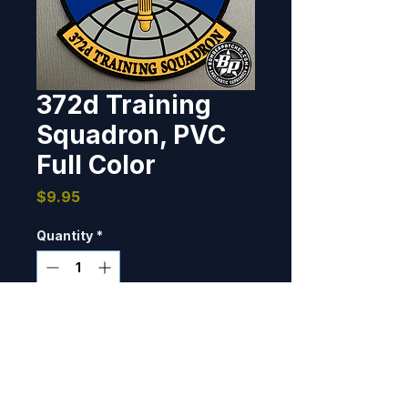
372d Training
Squadron, PVC
Full Color
Price
$9.95
Quantity
*
Only 9 left in stock
Add to Cart
Holloman AFB, NM PVC, 3D 