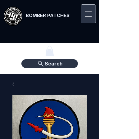
BOMBER PATCHES
Search