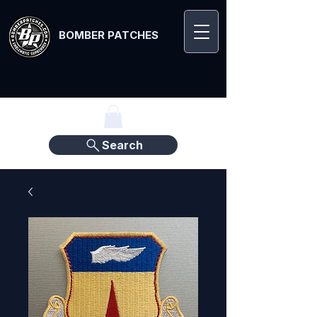
BOMBER PATCHES
Search