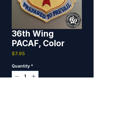
36th Wing
PACAF, Color
Price
$7.95
Quantity
*
Add to Cart
This patch was produced to 
match the 37th Expeditionary 
Bomb Squadron's 2017-2018 
deployment patches. A subdued 