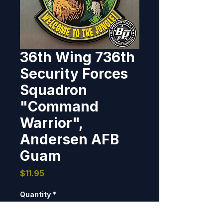
36th Wing 736th
Security Forces
Squadron
"Command
Warrior",
Andersen AFB
Guam
Price
$11.95
Quantity
*