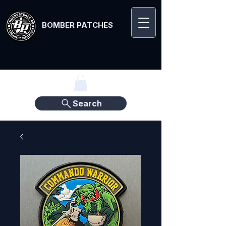
BOMBER PATCHES
Search