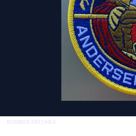
BOMBER PATCHES