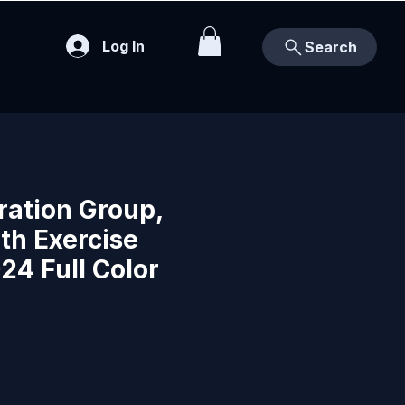
Log In
Search
ration Group,
th Exercise
24 Full Color