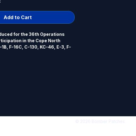
k
Add to Cart
uced for the 36th Operations 
rticipation in the Cope North 
-1B, F-16C, C-130, KC-46, E-3, F-
, Guam. 2024 4" dia, 100% 
rowed border, hook back.
© 2026 Bomber Patches