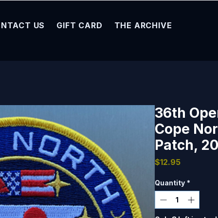
NTACT US
GIFT CARD
THE ARCHIVE
36th Ope
Cope Nor
Patch, 20
Price
$12.95
Quantity
*