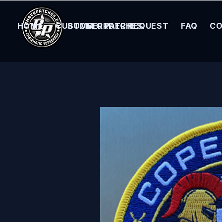
HOME
CUSTOM ORDER REQUEST
BOMBER PATCHES
FAQ
CO