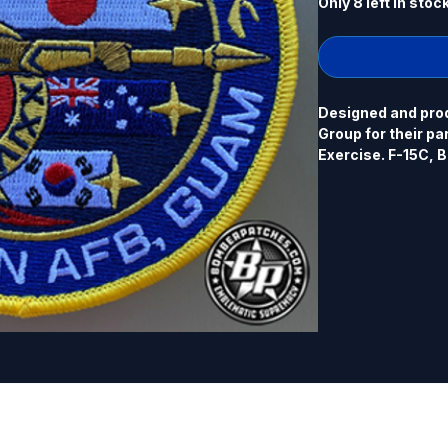
Only 8 left in stoc
Designed and prod
Group for their pa
Exercise. F-15C, B
18F, Andersen AFB
embroidered, mer