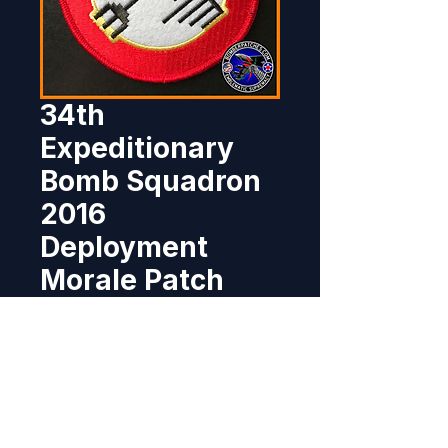
34th
Expeditionary
Bomb Squadron
2016
Deployment
Morale Patch
Price
$11.95
Out of Stock
This patch was created for the 
34th Bomb Squadron for their 