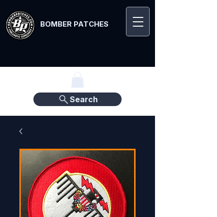
BOMBER PATCHES
Search