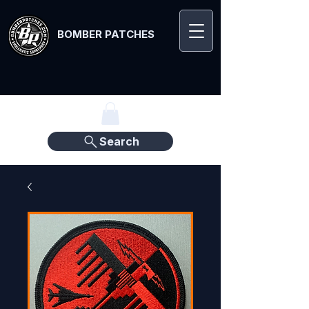
BOMBER PATCHES
Search