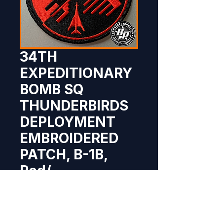
34TH
EXPEDITIONARY
BOMB SQ
THUNDERBIRDS
DEPLOYMENT
EMBROIDERED
PATCH, B-1B,
Red/
Price
$10.95
Out of Stock