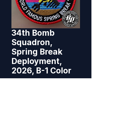
34th Bomb
Squadron,
Spring Break
Deployment,
2026, B-1 Color
Price
$12.95
Out of Stock
Designed and produced for the 
34th Bomb Squadron, Ellsworth 
AFB, South Dakota for a 2026 