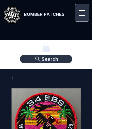
BOMBER PATCHES
Search