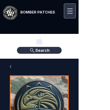
BOMBER PATCHES
Search