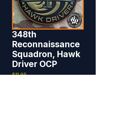
348th
Reconnaissance
Squadron, Hawk
Driver OCP
Price
$11.95
Out of Stock
Designed and produced for the 
348th Reconnaissance 
Squadron, Grand Forks Air Force 
Base.     PVC rubber, 4" dia, 3D 
detail, hook back.     Color and a 