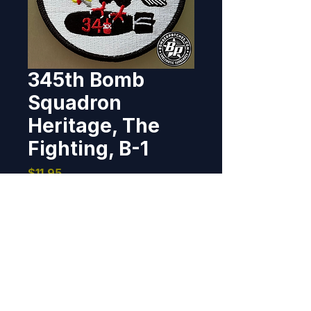
345th Bomb
Squadron
Heritage, The
Fighting, B-1
Price
$11.95
Out of Stock
Heritage patch recreated and 
produced the 345th BS, Dyess 
AFB, Texas. 2025 3.75", 100% 
embroidered, merrowed border, 
hook back.