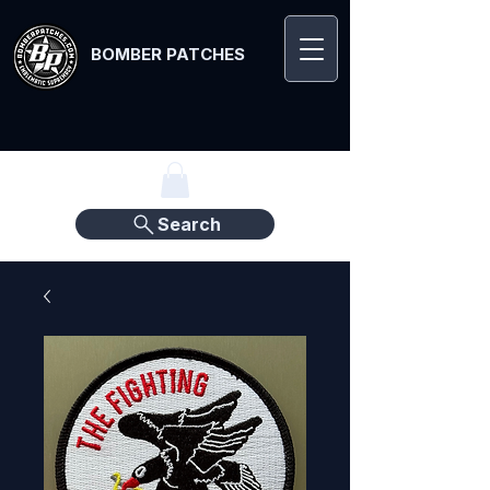
BOMBER PATCHES
Search