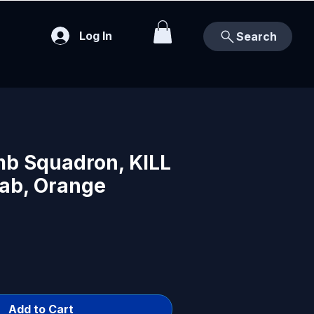
Log In
Search
b Squadron, KILL
Tab, Orange
Add to Cart