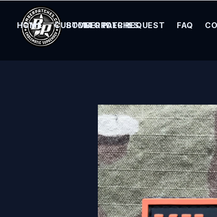
HOME
CUSTOM ORDER REQUEST
BOMBER PATCHES
FAQ
CO