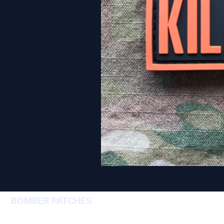
BOMBER PATCHES