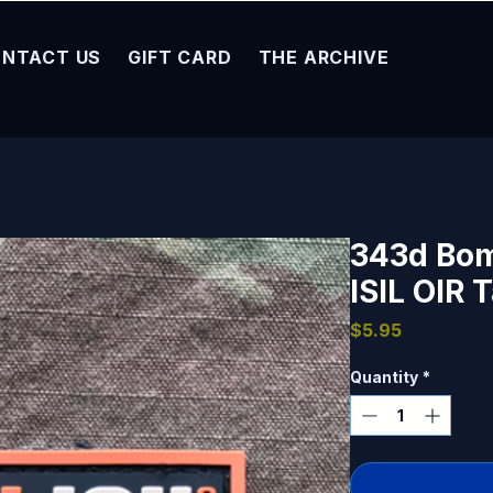
NTACT US
GIFT CARD
THE ARCHIVE
343d Bom
ISIL OIR 
Price
$5.95
Quantity
*