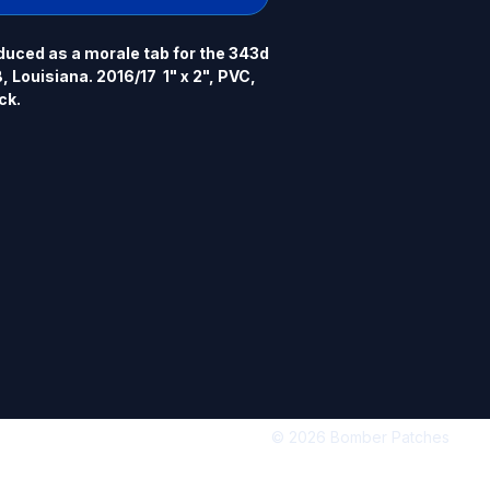
uced as a morale tab for the 343d 
 Louisiana. 2016/17  1" x 2", PVC, 
ck.
© 2026 Bomber Patches