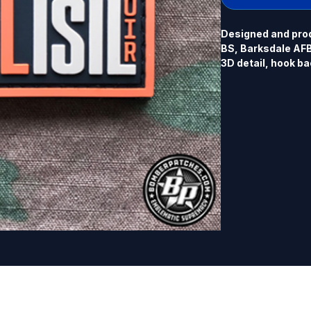
Designed and prod
BS, Barksdale AFB,
3D detail, hook ba