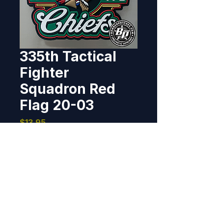
335th Tactical
Fighter
Squadron Red
Flag 20-03
Price
$13.95
Out of Stock
Designed and produced for the 
335th Tactical Fighter Squadron 
for their participation in Red Flag 
20-03. Patch 4" x 4.2", PVC, 3D 
detail, hook back. *Product 