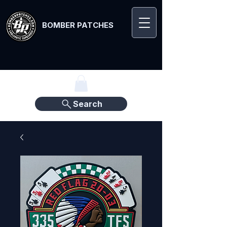
BOMBER PATCHES
Search