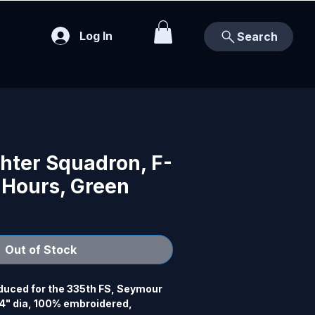
Log In
Search
hter Squadron, F-
 Hours, Green
Out of Stock
uced for the 335th FS, Seymour 
" dia, 100% embroidered, 