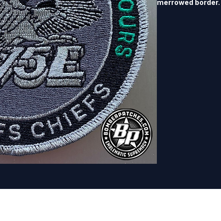
merrowed border.