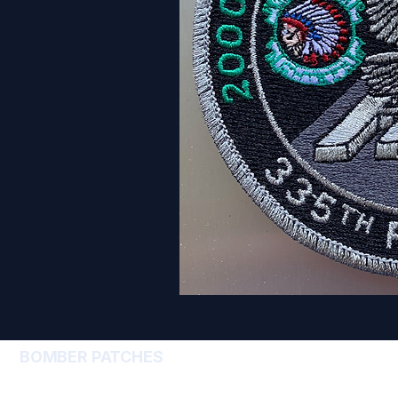
BOMBER PATCHES