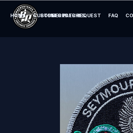
HOME
CUSTOM ORDER REQUEST
BOMBER PATCHES
FAQ
CO