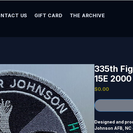
NTACT US
GIFT CARD
THE ARCHIVE
335th Fig
15E 2000
Price
$0.00
Designed and prod
Johnson AFB, NC 4