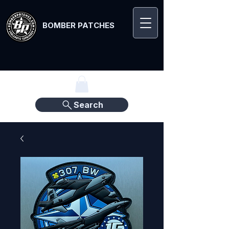
BOMBER PATCHES
Search