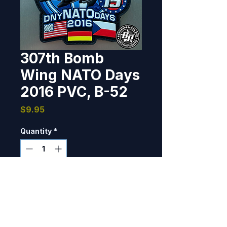
307th Bomb
Wing NATO Days
2016 PVC, B-52
Price
$9.95
Quantity
*
Only 8 left in stock
Add to Cart
This patch was designed and 