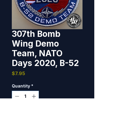
307th Bomb
Wing Demo
Team, NATO
Days 2020, B-52
Price
$7.95
Quantity
*
Only 7 left in stock
Add to Cart