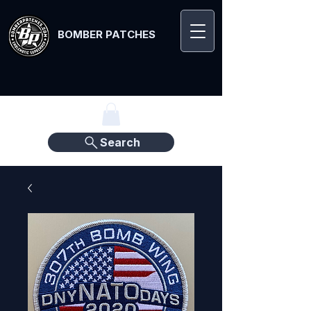
BOMBER PATCHES
Search