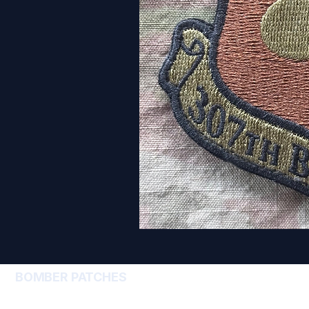
BOMBER PATCHES