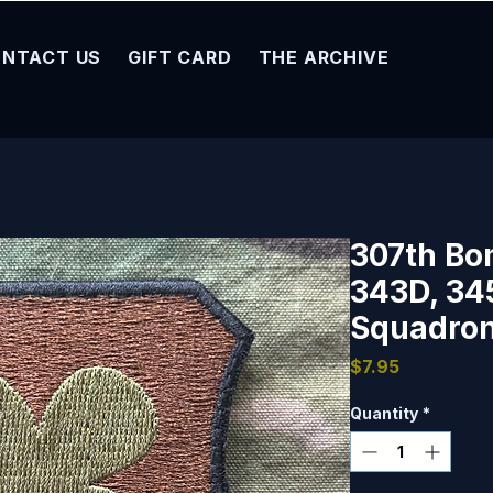
NTACT US
GIFT CARD
THE ARCHIVE
307th Bo
343D, 3
Squadron
Price
$7.95
Quantity
*