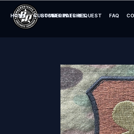
HOME
CUSTOM ORDER REQUEST
BOMBER PATCHES
FAQ
CO