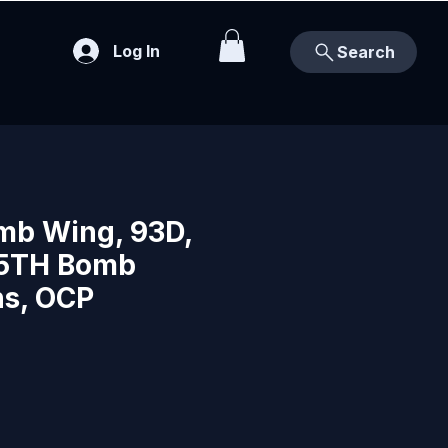
Log In
Search
mb Wing, 93D,
45TH Bomb
s, OCP