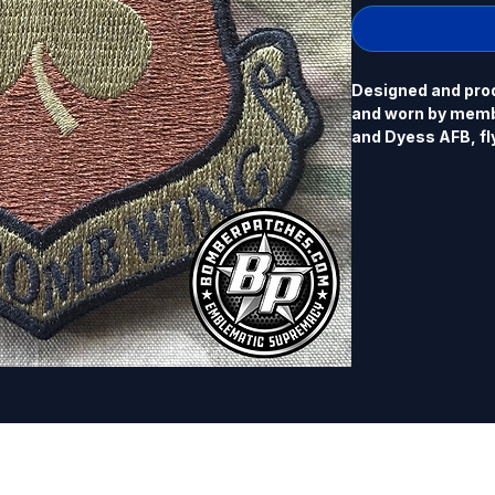
Designed and pro
and worn by memb
and Dyess AFB, fly
3.5", 100% embroi