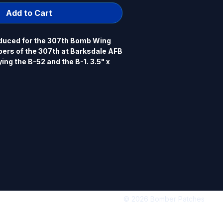
Add to Cart
duced for the 307th Bomb Wing
ers of the 307th at Barksdale AFB
ing the B-52 and the B-1. 3.5" x
dered, heat cut border, hook back.
© 2026 Bomber Patches