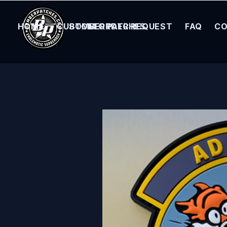
HOME
CUSTOM ORDER REQUEST
BOMBER PATCHES
FAQ
CO