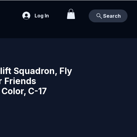
Log In
Search
lift Squadron, Fly
r Friends
Color, C-17