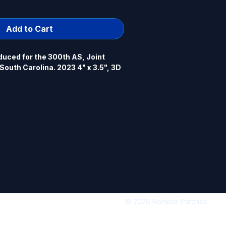
Add to Cart
uced for the 300th AS, Joint 
outh Carolina. 2023 4" x 3.5", 3D 
© 2026 Bomber Patches