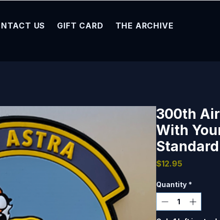
NTACT US
GIFT CARD
THE ARCHIVE
300th Air
With You
Standard 
Price
$12.95
Quantity
*