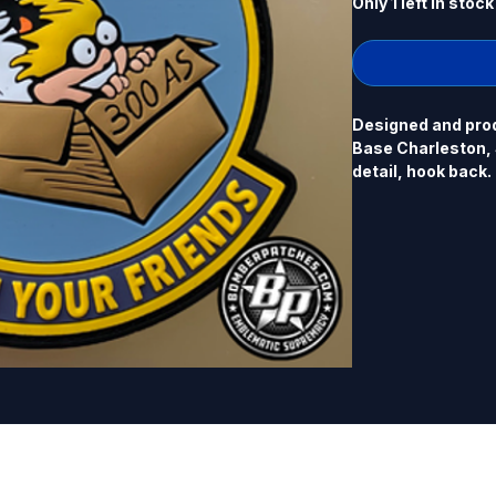
Only 1 left in stock
Designed and prod
Base Charleston, S
detail, hook back.