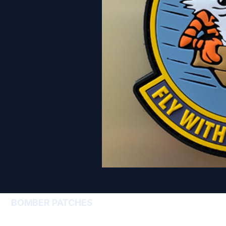
BOMBER PATCHES