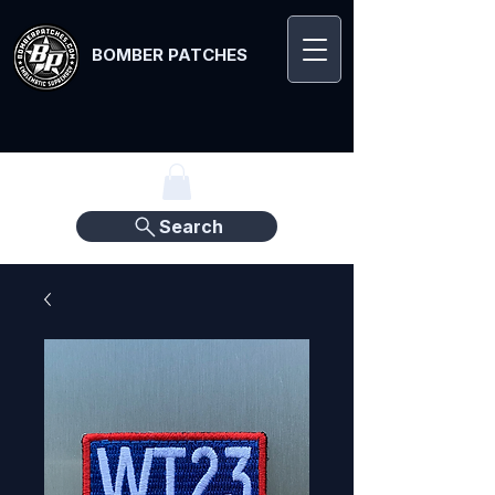
BOMBER PATCHES
Search