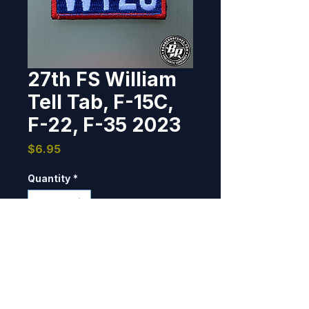
27th FS William
Tell Tab, F-15C,
F-22, F-35 2023
Price
$6.95
Quantity
*
Add to Cart
Exercise/competition patch 
designed and produced for the 