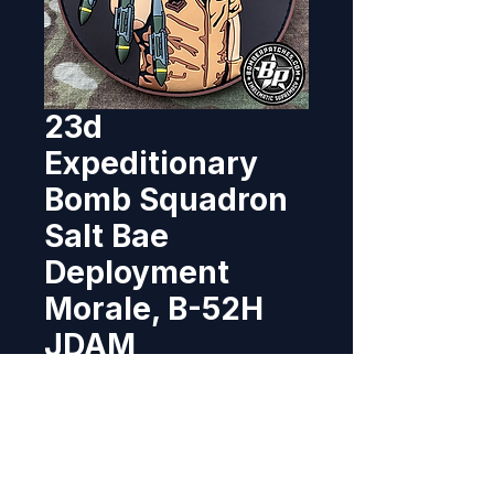
23d
Expeditionary
Bomb Squadron
Salt Bae
Deployment
Morale, B-52H
JDAM
Price
$8.95
Out of Stock