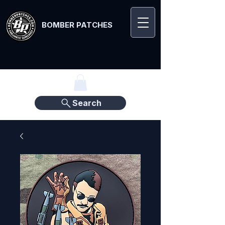
BOMBER PATCHES
Search