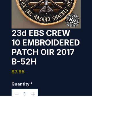
23d EBS CREW
10 EMBROIDERED
PATCH OIR 2017
B-52H
Price
$7.95
Quantity
*
Only 2 left in stock
Add to Cart