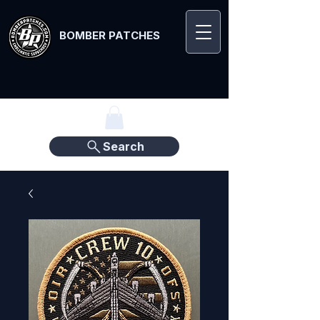
BOMBER PATCHES
Search