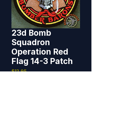
23d Bomb
Squadron
Operation Red
Flag 14-3 Patch
Price
$12.95
Out of Stock
This patch was designed for the 
23d Bomb Squadron, reigning 
from Minot AFB, ND, and is worn 
by the members of the 23d 
participating in Operation Red 