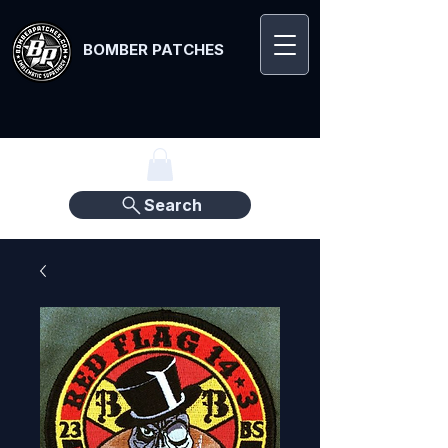
BOMBER PATCHES
Search