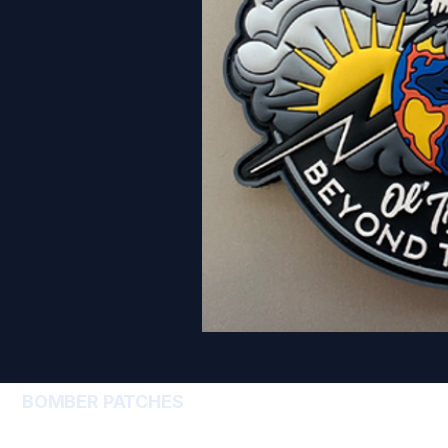
BOMBER PATCHES