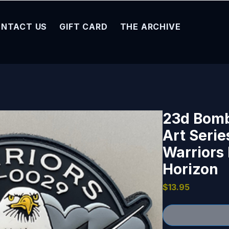
NTACT US
GIFT CARD
THE ARCHIVE
23d Bom
Art Serie
Warriors
Horizon
Price
$13.95