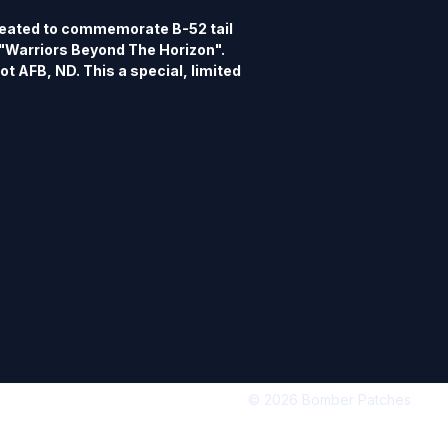
eated to commemorate B-52 tail 
Warriors Beyond The Horizon". 
t AFB, ND. This a special, limited 
y B-52 Nose Art Patch Series. This 
reproduced.
© 2026 Bomber Patches