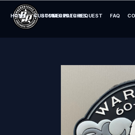
HOME
CUSTOM ORDER REQUEST
BOMBER PATCHES
FAQ
CO