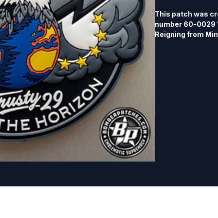
This patch was cr
number 60-0029 "
Reigning from Mino
edition, part of m
patch will not be 