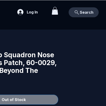
Log In
Search
b Squadron Nose
s Patch, 60-0029,
 Beyond The
Out of Stock