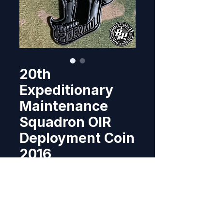
20th
Expeditionary
Maintenance
Squadron OIR
Deployment Coin
2016
Price
$15.95
Out of Stock