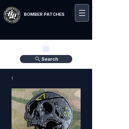
BOMBER PATCHES
Search