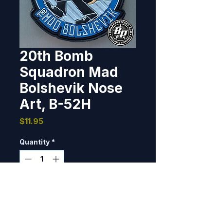
20th Bomb
Squadron Mad
Bolshevik Nose
Art, B-52H
Price
$11.95
Quantity
*
Only 7 left in stock
Add to Cart