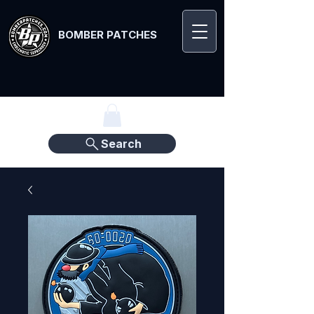
BOMBER PATCHES
Search