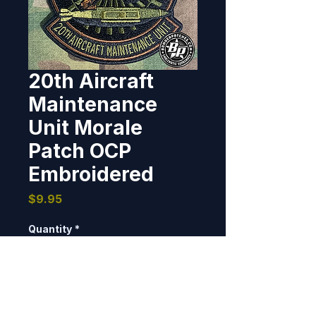
20th Aircraft
Maintenance
Unit Morale
Patch OCP
Embroidered
Price
$9.95
Quantity
*
Add to Cart