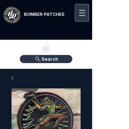
BOMBER PATCHES
Search